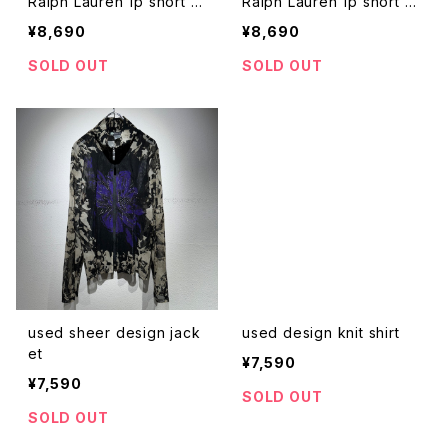
Ralph Lauren 1p short s
Ralph Lauren 1p short s
hirt
hirt
¥8,690
¥8,690
SOLD OUT
SOLD OUT
used sheer design jack
used design knit shirt
et
¥7,590
¥7,590
SOLD OUT
SOLD OUT