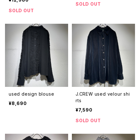
SOLD OUT
SOLD OUT
used design blouse
J.CREW used velour shi
rts
¥8,690
¥7,590
SOLD OUT