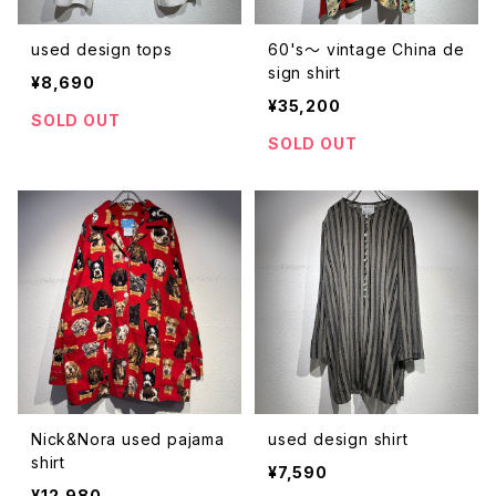
used design tops
60's〜 vintage China de
sign shirt
¥8,690
¥35,200
SOLD OUT
SOLD OUT
Nick&Nora used pajama
used design shirt
shirt
¥7,590
¥12,980