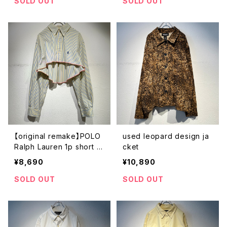
SOLD OUT
SOLD OUT
【original remake】POLO
used leopard design ja
Ralph Lauren 1p short s
cket
hirt
¥8,690
¥10,890
SOLD OUT
SOLD OUT