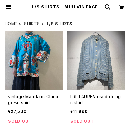
L/S SHIRTS | MUU VINTAGE
HOME
SHIRTS
L/S SHIRTS
vintage Mandarin China
LRL LAUREN used desig
gown shirt
n shirt
¥27,500
¥11,990
SOLD OUT
SOLD OUT