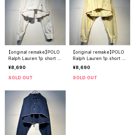
【original remake】POLO
【original remake】POLO
Ralph Lauren 1p short s
Ralph Lauren 1p short s
hirt
hirt
¥8,690
¥8,690
SOLD OUT
SOLD OUT