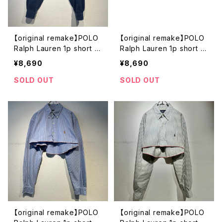
【original remake】POLO
【original remake】POLO
Ralph Lauren 1p short s
Ralph Lauren 1p short s
hirt
hirt
¥8,690
¥8,690
SOLD OUT
SOLD OUT
【original remake】POLO
【original remake】POLO