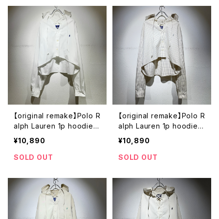
【original remake】Polo R
【original remake】Polo R
alph Lauren 1p hoodie s
alph Lauren 1p hoodie s
hirt
hirt
¥10,890
¥10,890
SOLD OUT
SOLD OUT