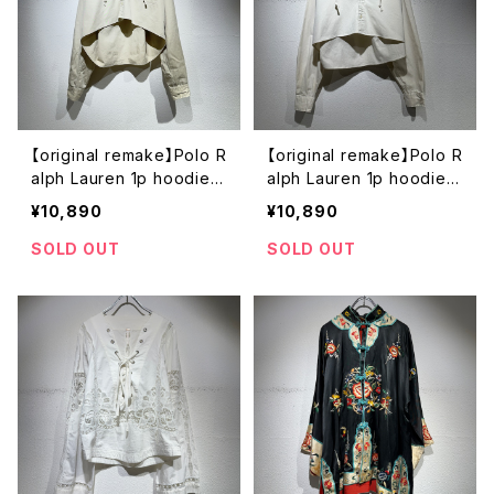
【original remake】Polo R
【original remake】Polo R
alph Lauren 1p hoodie s
alph Lauren 1p hoodie s
hirt
hirt
¥10,890
¥10,890
SOLD OUT
SOLD OUT