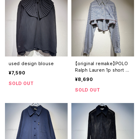
used design blouse
【original remake】POLO
Ralph Lauren 1p short s
¥7,590
hirt
¥8,690
SOLD OUT
SOLD OUT