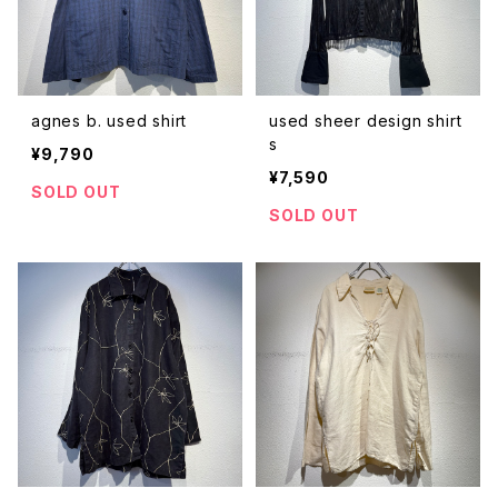
agnes b. used shirt
used sheer design shirt
s
¥9,790
¥7,590
SOLD OUT
SOLD OUT