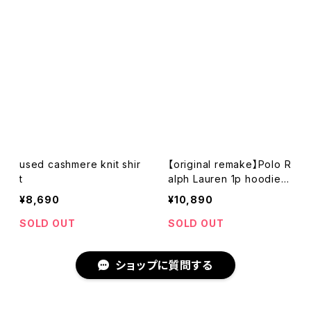
used cashmere knit shir
【original remake】Polo R
t
alph Lauren 1p hoodie s
hirt
¥8,690
¥10,890
SOLD OUT
SOLD OUT
ショップに質問する