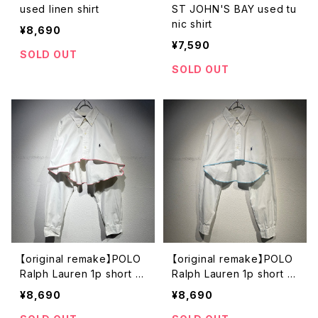
used linen shirt
ST JOHN'S BAY used tu
nic shirt
¥8,690
¥7,590
SOLD OUT
SOLD OUT
【original remake】POLO
【original remake】POLO
Ralph Lauren 1p short s
Ralph Lauren 1p short s
hirt
hirt
¥8,690
¥8,690