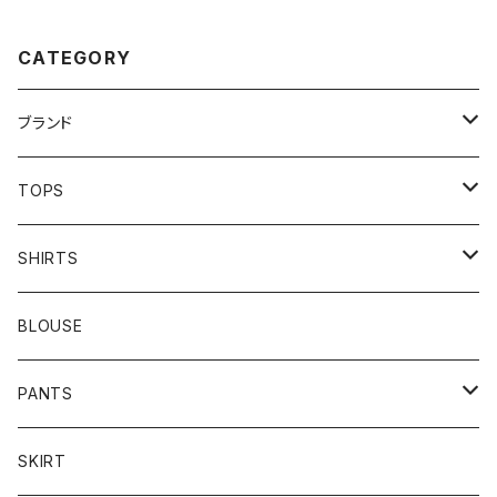
CATEGORY
ブランド
addidas
TOPS
Barbour
S/S TEE
SHIRTS
Burberry
L/S TEE
S/S SHIRTS
BLOUSE
Carhartt
SWEAT
L/S SHIRTS
PANTS
Champion
KNIT
MILITARY
DENIM
SKIRT