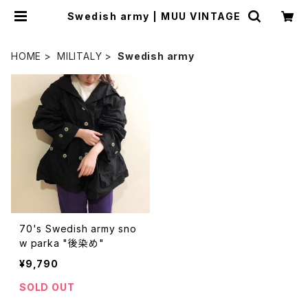
Swedish army | MUU VINTAGE
HOME
MILITALY
Swedish army
70's Swedish army sno
w parka "後染め"
¥9,790
SOLD OUT