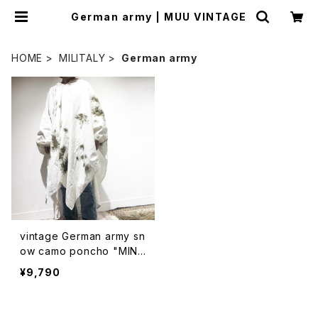
German army | MUU VINTAGE
HOME
MILITALY
German army
vintage German army sn
ow camo poncho "MIN
T"(リサイズ済み)
¥9,790