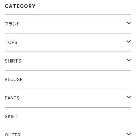
CATEGORY
ブランド
addidas
TOPS
Barbour
S/S TEE
SHIRTS
Burberry
L/S TEE
S/S SHIRTS
BLOUSE
Carhartt
SWEAT
L/S SHIRTS
PANTS
Champion
KNIT
MILITARY
DENIM
SKIRT
reverse weave
COACH
FLEECE
SLACKS
OUTER