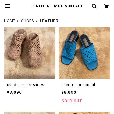
LEATHER | MUU VINTAGE
HOME
SHOES
LEATHER
used summer shoes
used color sandal
¥8,690
¥8,690
SOLD OUT