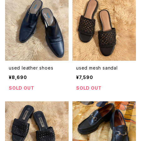
used leather shoes
used mesh sandal
¥8,690
¥7,590
SOLD OUT
SOLD OUT