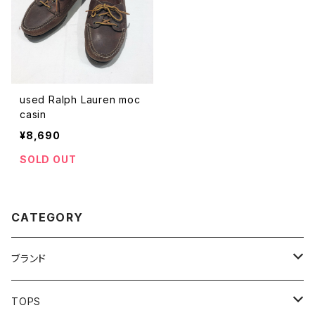
used Ralph Lauren moc
casin
¥8,690
SOLD OUT
CATEGORY
ブランド
addidas
TOPS