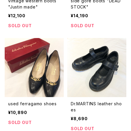
vintage western boots
side gore boots "DEAD
"Justin made"
STOCK"
¥12,100
¥14,190
SOLD OUT
SOLD OUT
used ferragamo shoes
Dr.MARTINS leather sho
es
¥10,890
¥8,690
SOLD OUT
SOLD OUT