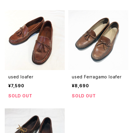
used loafer
used Ferragamo loafer
¥7,590
¥8,690
SOLD OUT
SOLD OUT