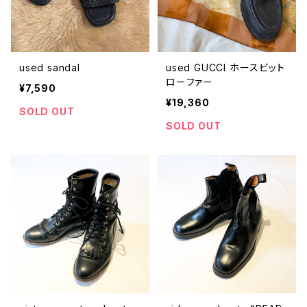
used sandal
used GUCCI ホースビット
ローファー
¥7,590
¥19,360
SOLD OUT
SOLD OUT