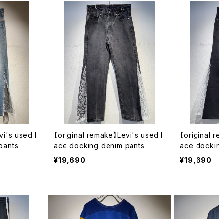
vi's used l
【original remake】Levi's used l
【original 
pants
ace docking denim pants
ace docki
¥19,690
¥19,690