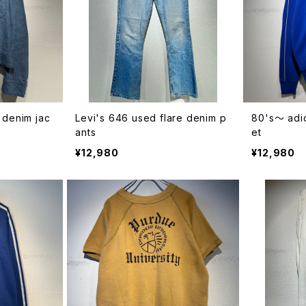
 denim jac
Levi's 646 used flare denim p
80's〜 adid
ants
et
¥12,980
¥12,980