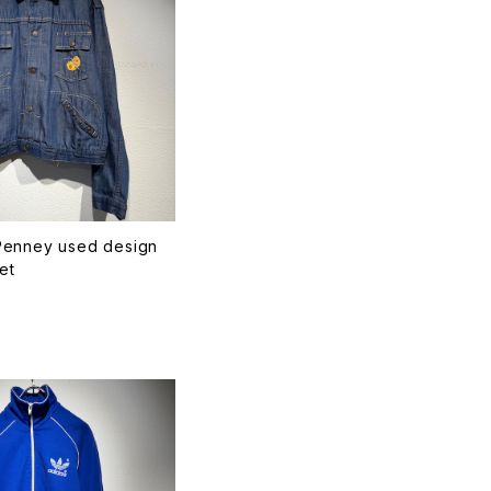
enney used design
et