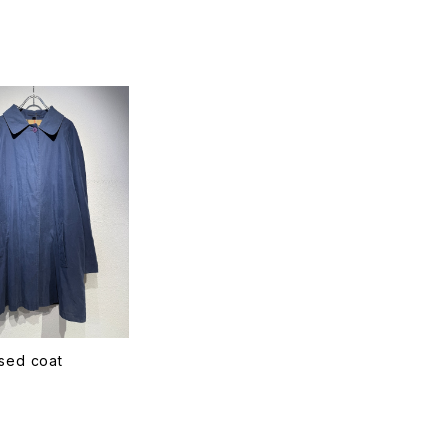
T
sed coat
T