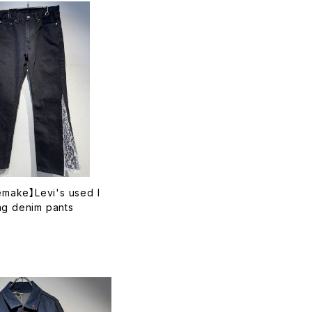
remake】Levi's used l
ng denim pants