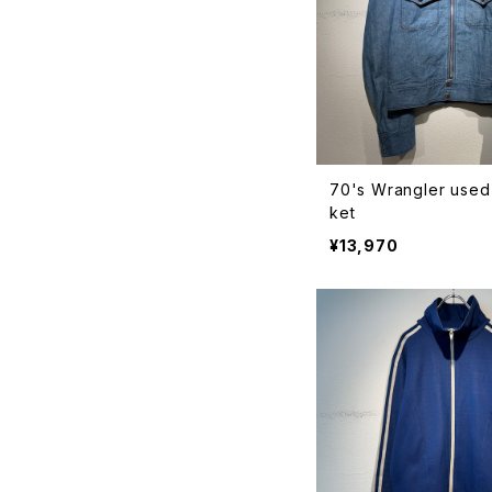
70's Wrangler used
ket
¥13,970