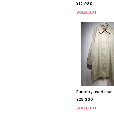
¥12,980
SOLD OUT
Burberry used coat
¥25,300
SOLD OUT