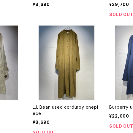
¥8,690
¥29,700
SOLD OU
L.L.Bean used corduroy onepi
Burberry u
ece
¥22,000
¥8,690
SOLD OU
SOLD OUT