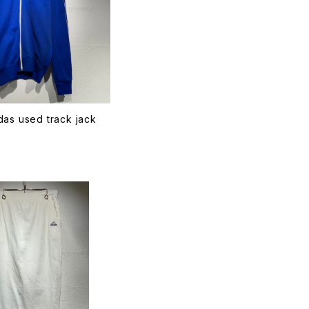
as used track jack