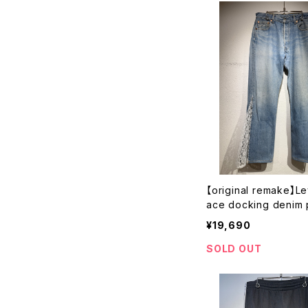
【original remake】Le
ace docking denim 
¥19,690
SOLD OUT