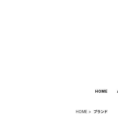
HOME
HOME
ブランド