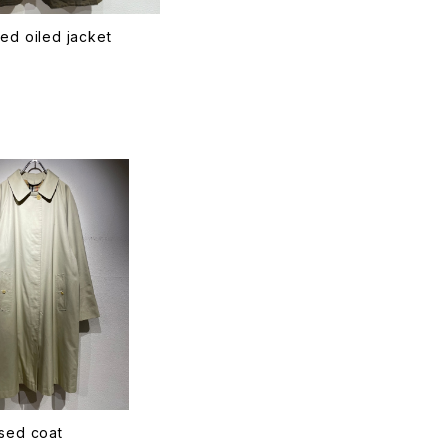
ed oiled jacket
T
sed coat