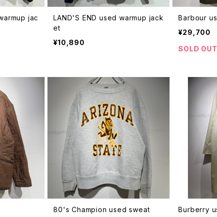
 warmup jac
LAND'S END used warmup jack
Barbour us
et
¥29,700
¥10,890
SOLD OU
t
80's Champion used sweat
Burberry u