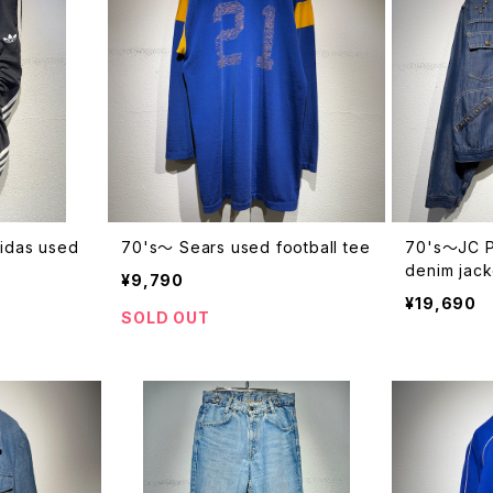
didas used
70's〜 Sears used football tee
70's〜JC P
denim jack
¥9,790
¥19,690
SOLD OUT