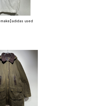
remake】adidas used
T