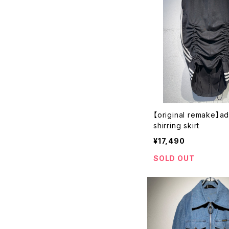
【original remake】a
shirring skirt
¥17,490
SOLD OUT