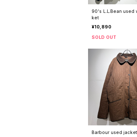
90's L.L.Bean used
ket
¥10,890
SOLD OUT
Barbour used jacke