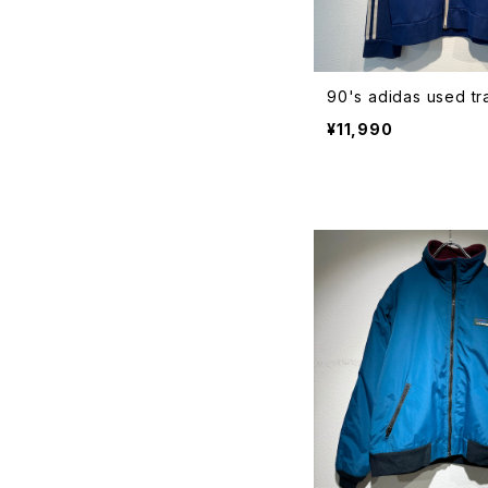
90's adidas used tr
¥11,990