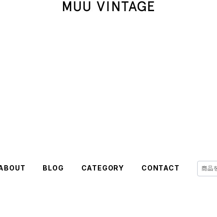
ABOUT
BLOG
CATEGORY
CONTACT