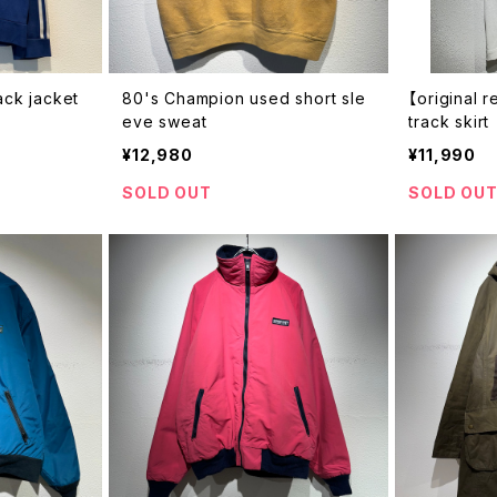
ack jacket
80's Champion used short sle
【original 
eve sweat
track skirt
¥12,980
¥11,990
SOLD OUT
SOLD OU