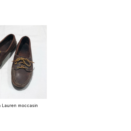
T
h Lauren moccasin
T