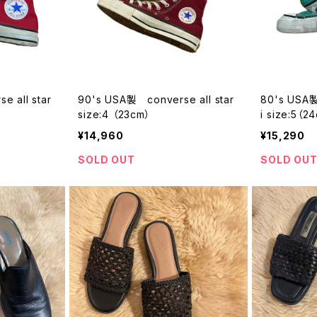
 all star
90's USA製 converse all star
80's USA製 
size:4 （23cm）
i size:5（2
¥14,960
¥15,290
SOLD OUT
SOLD OU