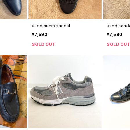
used mesh sandal
used sand
¥7,590
¥7,590
SOLD OUT
SOLD OU