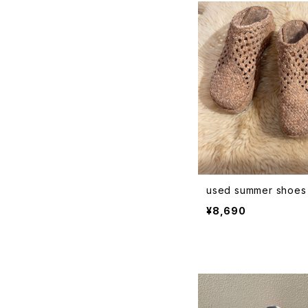
used summer shoes
¥8,690