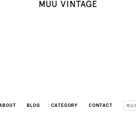
ABOUT
BLOG
CATEGORY
CONTACT