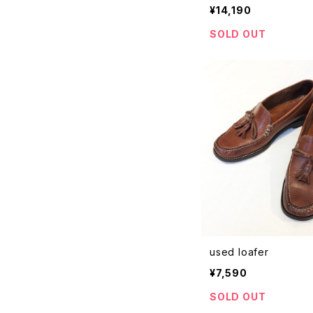
¥14,190
SOLD OUT
used loafer
¥7,590
SOLD OUT