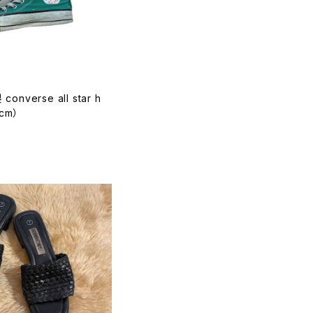
converse all star h
4cm）
T