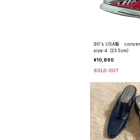
90's USA製 converse
size:4 （23.5cm）
¥10,890
SOLD OUT