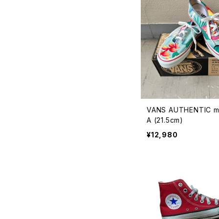
VANS AUTHENTIC m
A (21.5cm)
¥12,980