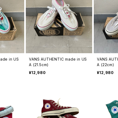
ade in US
VANS AUTHENTIC made in US
VANS AUTH
A (21.5cm)
A (22cm)
¥12,980
¥12,980