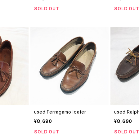
SOLD OUT
SOLD OU
used Ferragamo loafer
used Ralp
¥8,690
¥8,690
SOLD OUT
SOLD OU