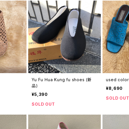
Yu Fu Hua Kung fu shoes (新
used color
品)
¥8,690
¥5,390
SOLD OU
SOLD OUT