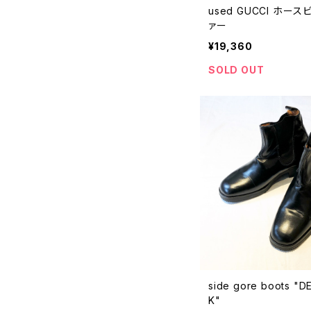
used GUCCI ホー
ァー
¥19,360
SOLD OUT
side gore boots "
K"