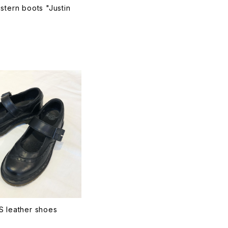
stern boots "Justin
T
S leather shoes