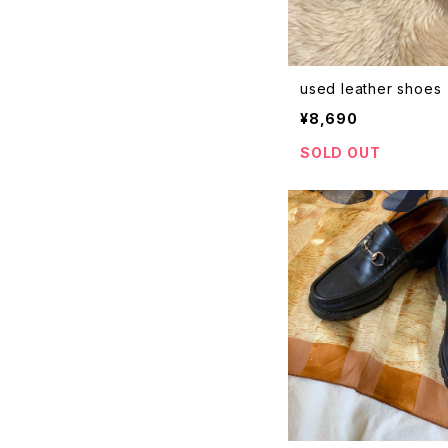
used leather shoes
¥8,690
SOLD OUT