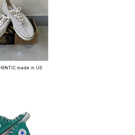
ENTIC made in US