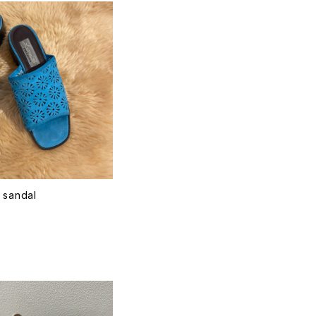
 sandal
T