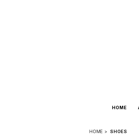
HOME
HOME
SHOES