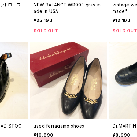
スビットローフ
NEW BALANCE WR993 gray m
vintage we
ade in USA
made"
¥25,190
¥12,100
SOLD OUT
SOLD OU
DEAD STOC
used ferragamo shoes
Dr.MARTIN
¥10,890
¥8,690