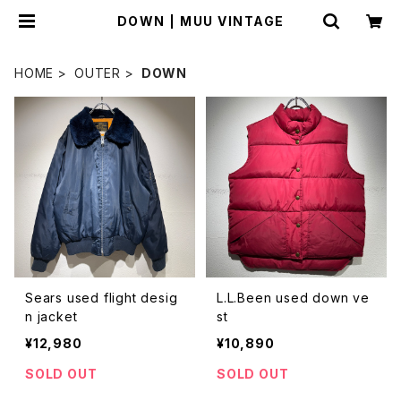
DOWN | MUU VINTAGE
HOME
OUTER
DOWN
Sears used flight desig
L.L.Been used down ve
n jacket
st
¥12,980
¥10,890
SOLD OUT
SOLD OUT