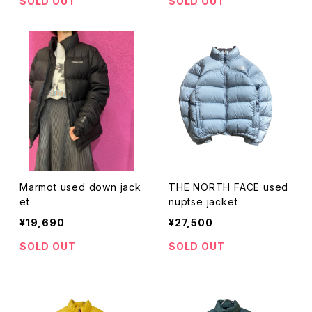
SOLD OUT
SOLD OUT
Marmot used down jack
THE NORTH FACE used
et
nuptse jacket
¥19,690
¥27,500
SOLD OUT
SOLD OUT