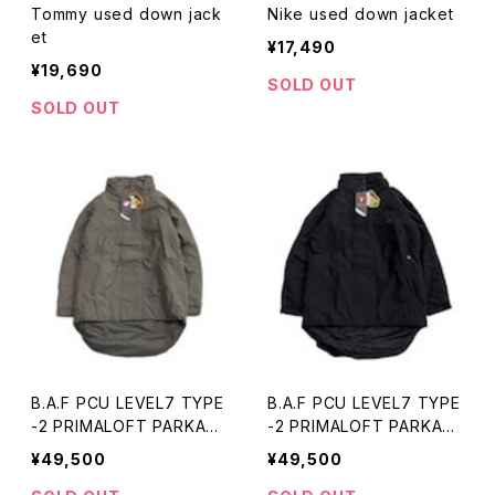
Tommy used down jack
Nike used down jacket
et
¥17,490
¥19,690
SOLD OUT
SOLD OUT
B.A.F PCU LEVEL7 TYPE
B.A.F PCU LEVEL7 TYPE
-2 PRIMALOFT PARKA
-2 PRIMALOFT PARKA
(gray) 新品・未使用
(black) 新品・未使用
¥49,500
¥49,500