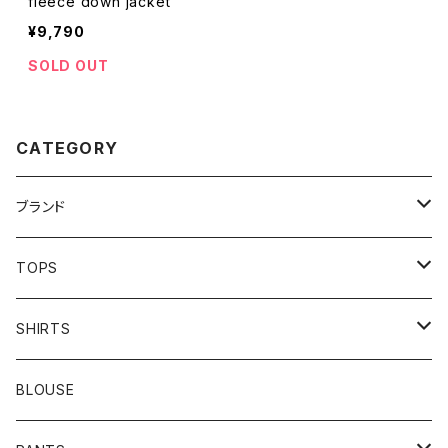
fleece down jacket
¥9,790
SOLD OUT
CATEGORY
ブランド
addidas
TOPS
Barbour
S/S TEE
SHIRTS
Burberry
L/S TEE
S/S SHIRTS
BLOUSE