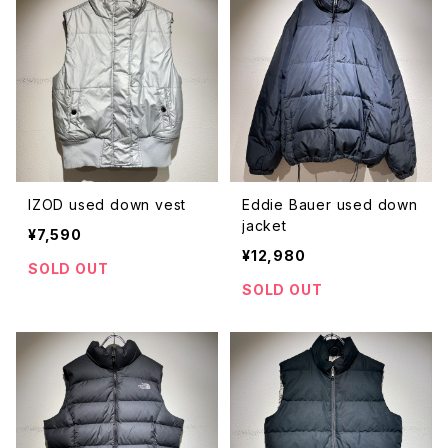
IZOD used down vest
Eddie Bauer used down
jacket
¥7,590
¥12,980
SOLD OUT
SOLD OUT