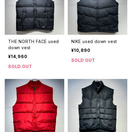
THE NORTH FACE used
NIKE used down vest
down vest
¥10,890
¥14,960
SOLD OUT
SOLD OUT