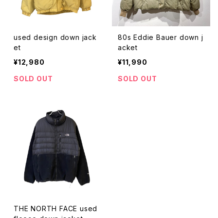
used design down jack
80s Eddie Bauer down j
et
acket
¥12,980
¥11,990
SOLD OUT
SOLD OUT
THE NORTH FACE used