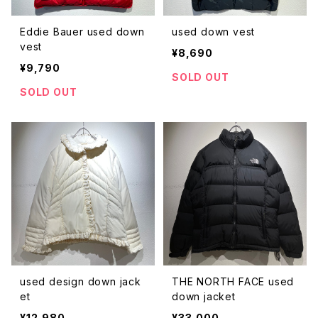
Eddie Bauer used down
used down vest
vest
¥8,690
¥9,790
SOLD OUT
SOLD OUT
used design down jack
THE NORTH FACE used
et
down jacket
¥12,980
¥33,000