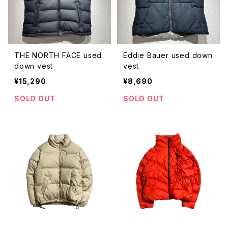
THE NORTH FACE used
Eddie Bauer used down
down vest
vest
¥15,290
¥8,690
SOLD OUT
SOLD OUT