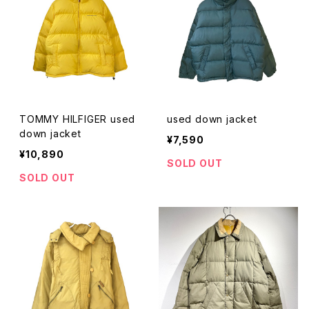
TOMMY HILFIGER used
used down jacket
down jacket
¥7,590
¥10,890
SOLD OUT
SOLD OUT