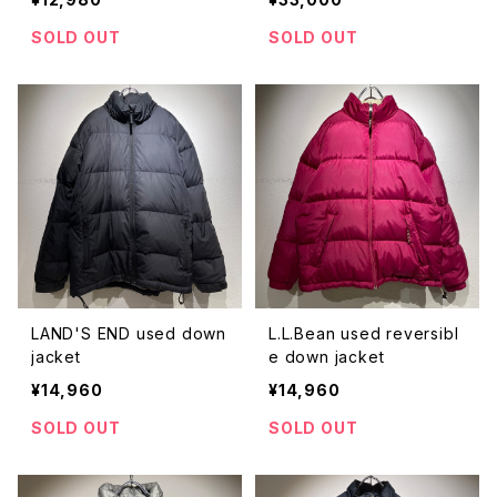
SOLD OUT
SOLD OUT
LAND'S END used down
L.L.Bean used reversibl
jacket
e down jacket
¥14,960
¥14,960
SOLD OUT
SOLD OUT