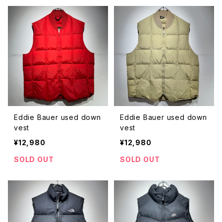
Eddie Bauer used down
Eddie Bauer used down
vest
vest
¥12,980
¥12,980
SOLD OUT
SOLD OUT