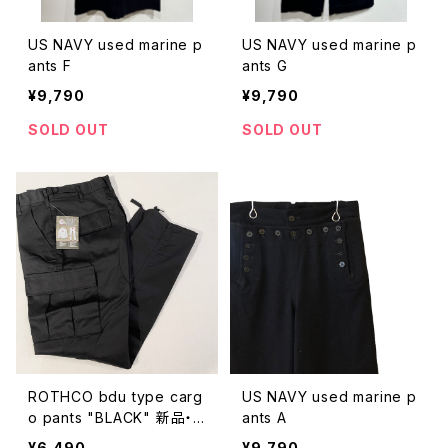
US NAVY used marine p
US NAVY used marine p
ants F
ants G
¥9,790
¥9,790
SOLD OUT
SOLD OUT
ROTHCO bdu type carg
US NAVY used marine p
o pants "BLACK" 新品・
ants A
未使用
¥6,490
¥9,790