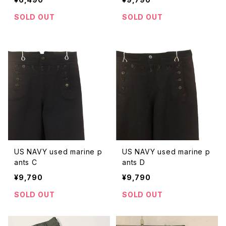
SOLD OUT
SOLD OUT
US NAVY used marine p
US NAVY used marine p
ants C
ants D
¥9,790
¥9,790
SOLD OUT
SOLD OUT