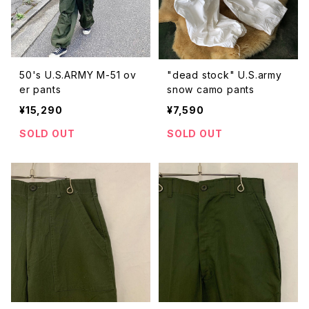
50's U.S.ARMY M-51 ov
"dead stock" U.S.army
er pants
snow camo pants
¥15,290
¥7,590
SOLD OUT
SOLD OUT