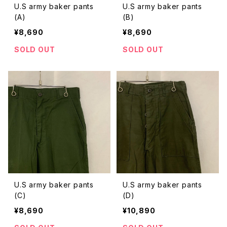
U.S army baker pants
U.S army baker pants
(A)
(B)
¥8,690
¥8,690
SOLD OUT
SOLD OUT
U.S army baker pants
U.S army baker pants
(C)
(D)
¥8,690
¥10,890