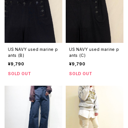
US NAVY used marine p
US NAVY used marine p
ants (B)
ants (C)
¥9,790
¥9,790
SOLD OUT
SOLD OUT