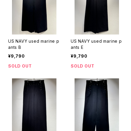
US NAVY used marine p
US NAVY used marine p
ants B
ants E
¥9,790
¥9,790
SOLD OUT
SOLD OUT