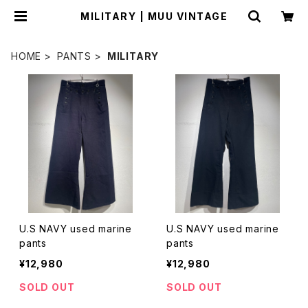
MILITARY | MUU VINTAGE
HOME
PANTS
MILITARY
U.S NAVY used marine
U.S NAVY used marine
pants
pants
¥12,980
¥12,980
SOLD OUT
SOLD OUT