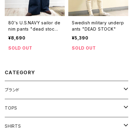
80's U.S.NAVY sailor de
Swedish military underp
nim pants "dead stoc
ants "DEAD STOCK"
k"【NS】
¥8,690
¥5,390
SOLD OUT
SOLD OUT
CATEGORY
ブランド
addidas
TOPS
Barbour
S/S TEE
SHIRTS