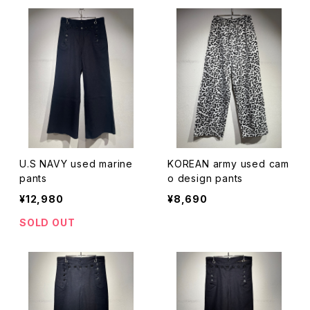
U.S NAVY used marine
KOREAN army used cam
pants
o design pants
¥12,980
¥8,690
SOLD OUT