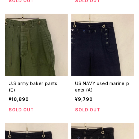
SOLD OUT
SOLD OUT
U.S army baker pants
US NAVY used marine p
(E)
ants (A)
¥10,890
¥9,790
SOLD OUT
SOLD OUT