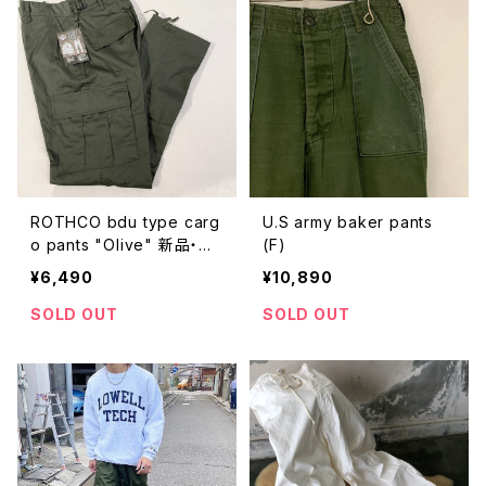
ROTHCO bdu type carg
U.S army baker pants
o pants "Olive" 新品・未
(F)
使用
¥6,490
¥10,890
SOLD OUT
SOLD OUT